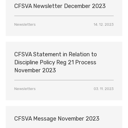
CFSVA Newsletter December 2023
Newsletters
14. 12. 2023
CFSVA Statement in Relation to
Discipline Policy Reg 21 Process
November 2023
Newsletters
03. 11. 2023
CFSVA Message November 2023