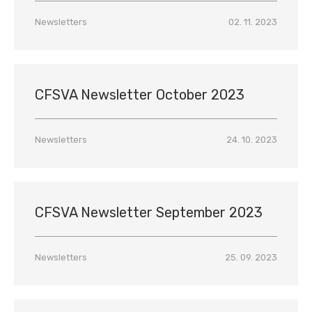
Newsletters
02. 11. 2023
CFSVA Newsletter October 2023
Newsletters
24. 10. 2023
CFSVA Newsletter September 2023
Newsletters
25. 09. 2023