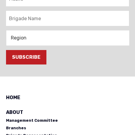
Brigade
Region
SUBSCRIBE
HOME
ABOUT
Management Committee
Branches