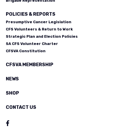
Brigade Representation
POLICIES & REPORTS
Presumptive Cancer Legislation
CFS Volunteers & Return to Work
Strategic Plan and Election Policies
SA CFS Volunteer Charter
CFSVA Constitution
CFSVA MEMBERSHIP
NEWS
SHOP
CONTACT US