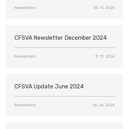
Newsletters
30. 10. 2025
CFSVA Newsletter December 2024
Newsletters
11. 12. 2024
CFSVA Update June 2024
Newsletters
06. 06. 2024