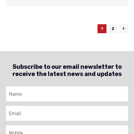
1
2
Subscribe to our email newsletter to
receive the latest news and updates
Name
Email
Mobile