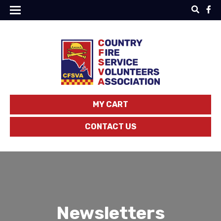
MY CART
CONTACT US
Newsletters