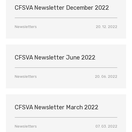
CFSVA Newsletter December 2022
Newsletters
20. 12. 2022
CFSVA Newsletter June 2022
Newsletters
20. 06. 2022
CFSVA Newsletter March 2022
Newsletters
07. 03. 2022