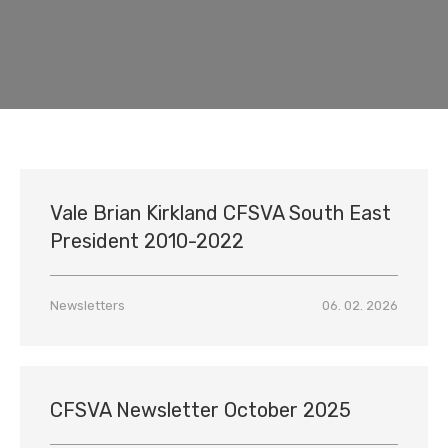
Vale Brian Kirkland CFSVA South East
President 2010-2022
Newsletters
06. 02. 2026
CFSVA Newsletter October 2025