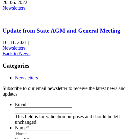
20. 06. 2022
|
Newsletters
Update from State AGM and General Meeting
16. 11. 2021
|
Newsletters
Back to News
Categories
Newsletters
Subscribe to our email newsletter to receive the latest news and
updates
Email
This field is for validation purposes and should be left
unchanged.
Name
*