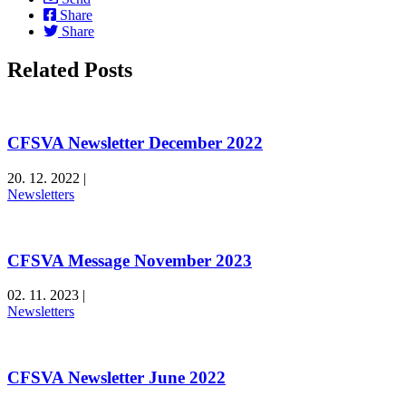
Share
Share
Related Posts
CFSVA Newsletter December 2022
20. 12. 2022
|
Newsletters
CFSVA Message November 2023
02. 11. 2023
|
Newsletters
CFSVA Newsletter June 2022