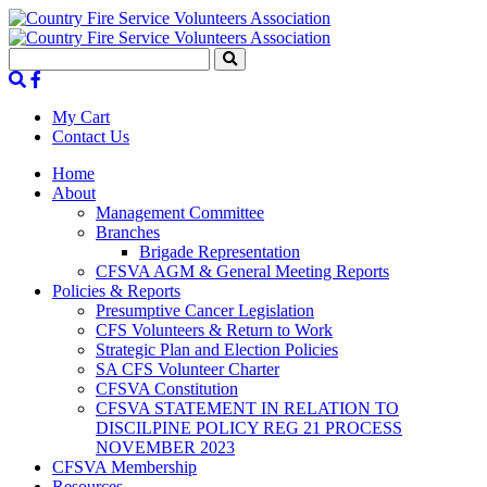
My Cart
Contact Us
Home
About
Management Committee
Branches
Brigade Representation
CFSVA AGM & General Meeting Reports
Policies & Reports
Presumptive Cancer Legislation
CFS Volunteers & Return to Work
Strategic Plan and Election Policies
SA CFS Volunteer Charter
CFSVA Constitution
CFSVA STATEMENT IN RELATION TO
DISCILPINE POLICY REG 21 PROCESS
NOVEMBER 2023
CFSVA Membership
Resources