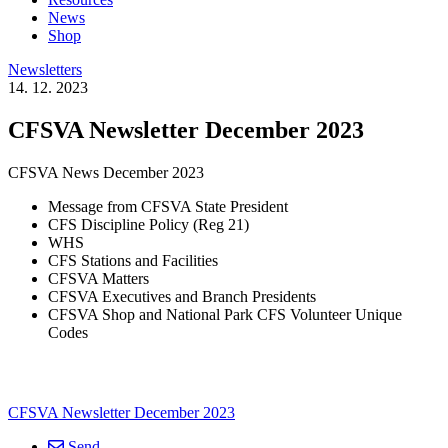
News
Shop
Newsletters
14. 12. 2023
CFSVA Newsletter December 2023
CFSVA News December 2023
Message from CFSVA State President
CFS Discipline Policy (Reg 21)
WHS
CFS Stations and Facilities
CFSVA Matters
CFSVA Executives and Branch Presidents
CFSVA Shop and National Park CFS Volunteer Unique
Codes
CFSVA Newsletter December 2023
Send