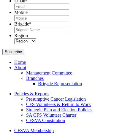
Email
*
Mobile
Brigade
*
Region
Subscribe
Home
About
Management Committee
Branches
Brigade Representation
Policies & Reports
Presumptive Cancer Legislation
CFS Volunteers & Return to Work
Strategic Plan and Election Policies
SA CFS Volunteer Charter
CFSVA Constitution
CFSVA Membership