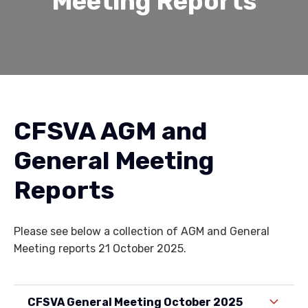
Meeting Reports
CFSVA AGM and
General Meeting
Reports
Please see below a collection of AGM and General
Meeting reports 21 October 2025.
CFSVA General Meeting October 2025