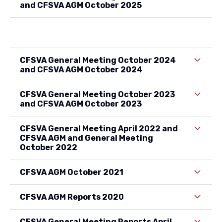
and CFSVA AGM October 2025
CFSVA General Meeting October 2024
and CFSVA AGM October 2024
CFSVA General Meeting October 2023
and CFSVA AGM October 2023
CFSVA General Meeting April 2022 and
CFSVA AGM and General Meeting
October 2022
CFSVA AGM October 2021
CFSVA AGM Reports 2020
CFSVA General Meeting Reports April