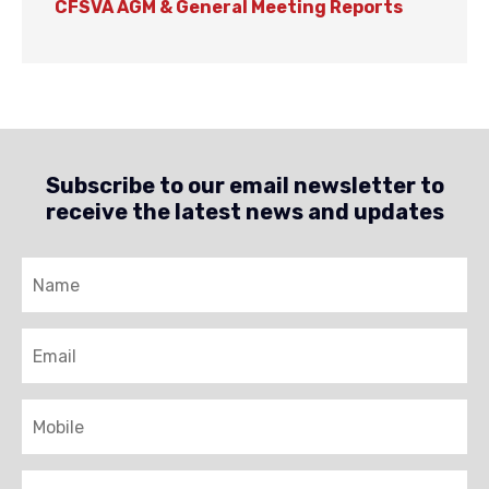
CFSVA AGM & General Meeting Reports
Subscribe to our email newsletter to
receive the latest news and updates
Name
Email
Mobile
Brigade