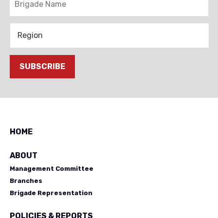
Region
SUBSCRIBE
HOME
ABOUT
Management Committee
Branches
Brigade Representation
POLICIES & REPORTS