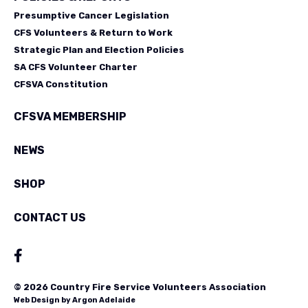
Presumptive Cancer Legislation
CFS Volunteers & Return to Work
Strategic Plan and Election Policies
SA CFS Volunteer Charter
CFSVA Constitution
CFSVA MEMBERSHIP
NEWS
SHOP
CONTACT US
© 2026 Country Fire Service Volunteers Association
Web Design by
Argon Adelaide