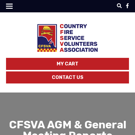
MY CART
CONTACT US
CFSVA AGM & General