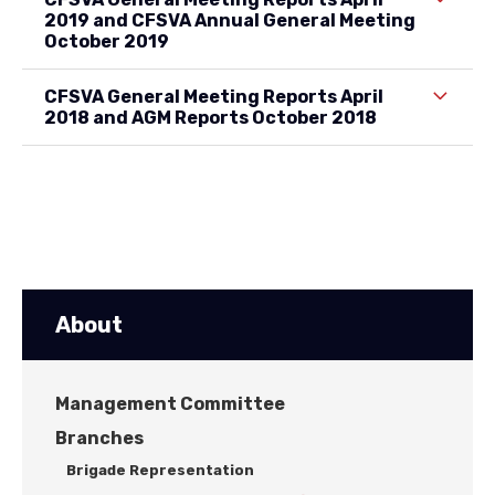
2019 and CFSVA Annual General Meeting
October 2019
CFSVA General Meeting Reports April
2018 and AGM Reports October 2018
About
Management Committee
Branches
Brigade Representation