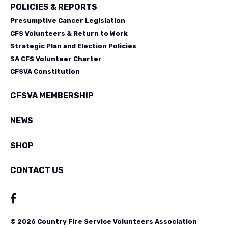
POLICIES & REPORTS
Presumptive Cancer Legislation
CFS Volunteers & Return to Work
Strategic Plan and Election Policies
SA CFS Volunteer Charter
CFSVA Constitution
CFSVA MEMBERSHIP
NEWS
SHOP
CONTACT US
© 2026 Country Fire Service Volunteers Association