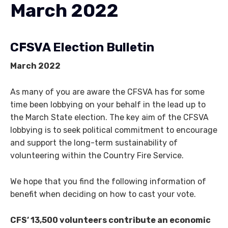
March 2022
CFSVA Election Bulletin
March 2022
As many of you are aware the CFSVA has for some
time been lobbying on your behalf in the lead up to
the March State election. The key aim of the CFSVA
lobbying is to seek political commitment to encourage
and support the long-term sustainability of
volunteering within the Country Fire Service.
We hope that you find the following information of
benefit when deciding on how to cast your vote.
CFS’ 13,500 volunteers contribute an economic