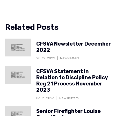
Related Posts
CFSVA Newsletter December
2022
20. 12. 2022
|
Newsletters
CFSVA Statement in
Relation to Discipline Policy
Reg 21 Process November
2023
03. 11. 2023
|
Newsletters
Senior Firefighter Louise