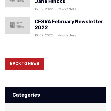
Jane Hincks
15. 02. 2022
|
Newsletters
CFSVA February Newsletter
2022
10. 02. 2022
|
Newsletters
BACK TO NEWS
Categories