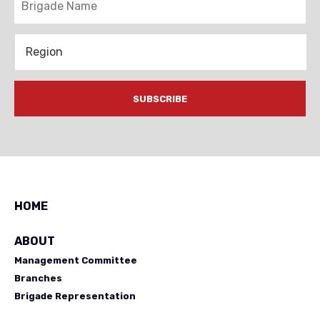
Region
HOME
ABOUT
Management Committee
Branches
Brigade Representation