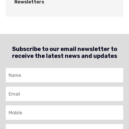
Newsletters
Subscribe to our email newsletter to
receive the latest news and updates
Name
Email
Mobile
Brigade