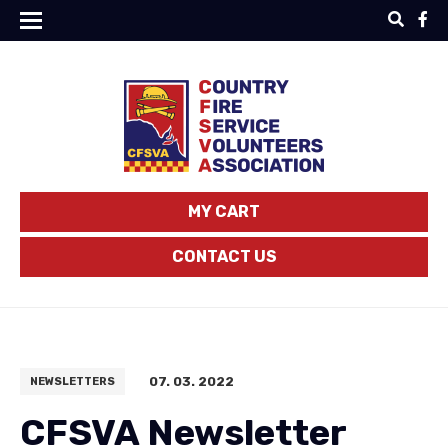
MY CART
CONTACT US
07. 03. 2022
NEWSLETTERS
CFSVA Newsletter