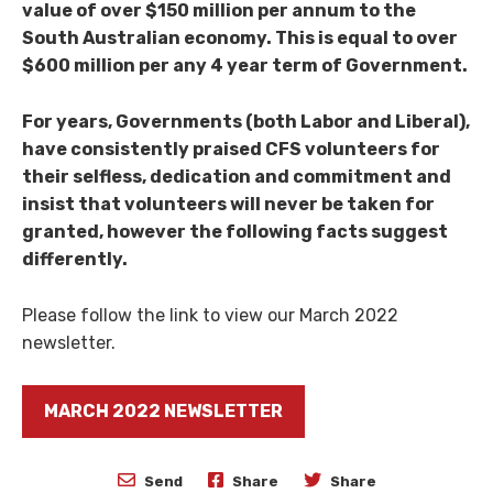
value of over $150 million per annum to the
South Australian economy. This is equal to over
$600 million per any 4 year term of Government.
For years, Governments (both Labor and Liberal),
have consistently praised CFS volunteers for
their selfless, dedication and commitment and
insist that volunteers will never be taken for
granted, however the following facts suggest
differently.
Please follow the link to view our March 2022
newsletter.
MARCH 2022 NEWSLETTER
Send
Share
Share