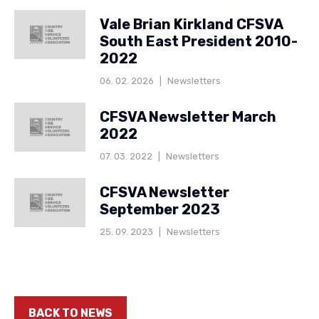
Vale Brian Kirkland CFSVA
South East President 2010-
2022
06. 02. 2026
|
Newsletters
CFSVA Newsletter March
2022
07. 03. 2022
|
Newsletters
CFSVA Newsletter
September 2023
25. 09. 2023
|
Newsletters
BACK TO NEWS