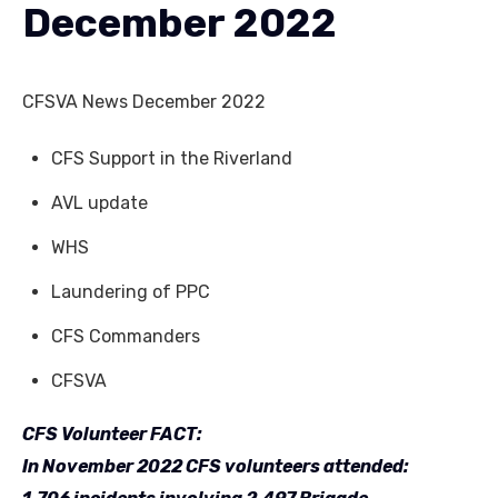
December 2022
CFSVA News December 2022
CFS Support in the Riverland
AVL update
WHS
Laundering of PPC
CFS Commanders
CFSVA
CFS Volunteer FACT:
In November 2022 CFS volunteers attended: