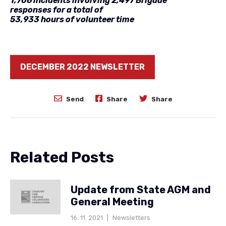
1,706 incidents involving 2,497 Brigade
responses for a total of
53,933 hours of volunteer time
DECEMBER 2022 NEWSLETTER
Send
Share
Share
Related Posts
Update from State AGM and
General Meeting
16. 11. 2021
|
Newsletters