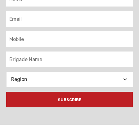
Email
Mobile
Brigade
Region