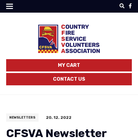
MY CART
CONTACT US
20. 12. 2022
NEWSLETTERS
CFSVA Newsletter