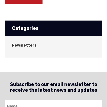
Categories
Newsletters
Subscribe to our email newsletter to
receive the latest news and updates
Name