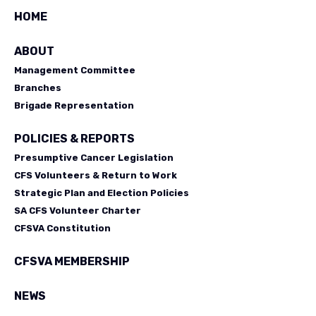
HOME
ABOUT
Management Committee
Branches
Brigade Representation
POLICIES & REPORTS
Presumptive Cancer Legislation
CFS Volunteers & Return to Work
Strategic Plan and Election Policies
SA CFS Volunteer Charter
CFSVA Constitution
CFSVA MEMBERSHIP
NEWS