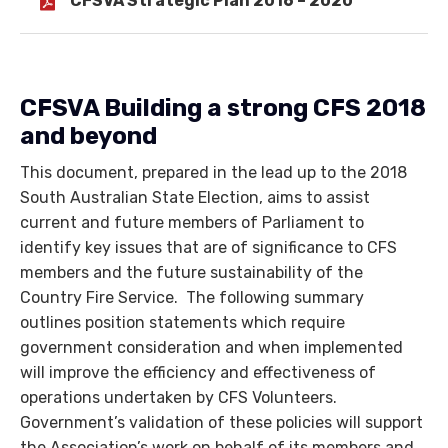
CFSVA Strategic Plan 2016 – 2020
CFSVA Building a strong CFS 2018
and beyond
This document, prepared in the lead up to the 2018
South Australian State Election, aims to assist
current and future members of Parliament to
identify key issues that are of significance to CFS
members and the future sustainability of the
Country Fire Service. The following summary
outlines position statements which require
government consideration and when implemented
will improve the efficiency and effectiveness of
operations undertaken by CFS Volunteers.
Government’s validation of these policies will support
the Association’s work on behalf of its members and