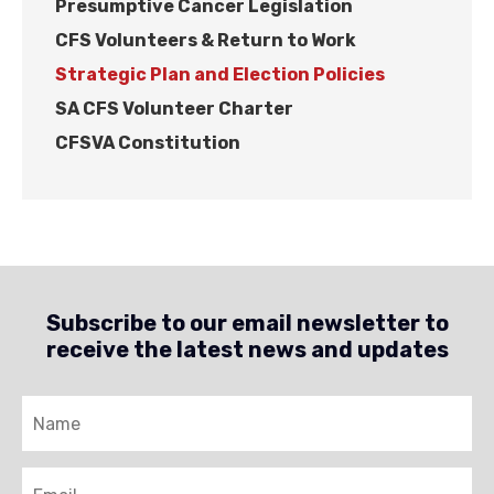
Presumptive Cancer Legislation
CFS Volunteers & Return to Work
Strategic Plan and Election Policies
SA CFS Volunteer Charter
CFSVA Constitution
Subscribe to our email newsletter to
receive the latest news and updates
Name
Email