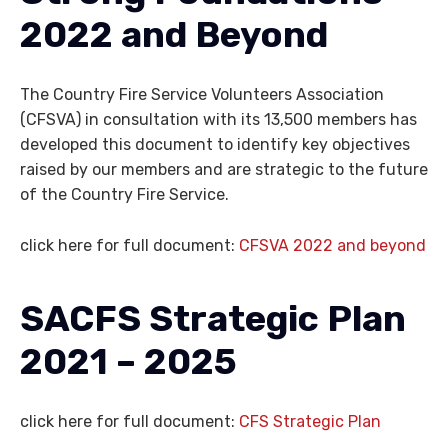
2022 and Beyond
The Country Fire Service Volunteers Association
(CFSVA) in consultation with its 13,500 members has
developed this document to identify key objectives
raised by our members and are strategic to the future
of the Country Fire Service.
click here for full document:
CFSVA 2022 and beyond
SACFS
Strategic Plan
2021 – 2025
click here for full document:
CFS Strategic Plan