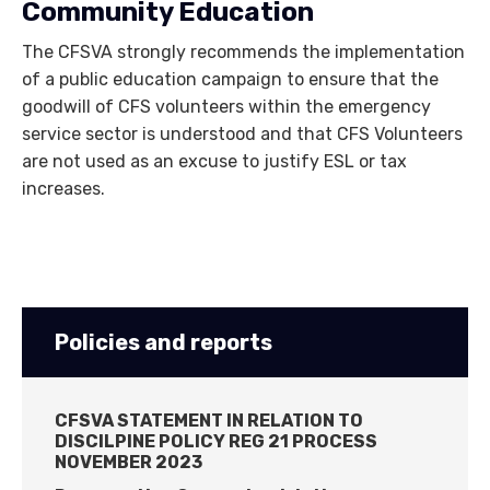
Community Education
The CFSVA strongly recommends the implementation
of a public education campaign to ensure that the
goodwill of CFS volunteers within the emergency
service sector is understood and that CFS Volunteers
are not used as an excuse to justify ESL or tax
increases.
Policies and reports
CFSVA STATEMENT IN RELATION TO
DISCILPINE POLICY REG 21 PROCESS
NOVEMBER 2023