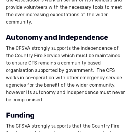
provide volunteers with the necessary tools to meet
the ever increasing expectations of the wider
community.
Autonomy and Independence
The CFSVA strongly supports the independence of
the Country Fire Service which must be maintained
to ensure CFS remains a community based
organisation supported by government. The CFS
works in co-operation with other emergency service
agencies for the benefit of the wider community,
however its autonomy and independence must never
be compromised.
Funding
The CFSVA strongly supports that the Country Fire