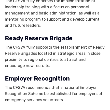
The CFSVA fully endorses the implementation of
leadership training with a focus on personnel
management and basic administration, as well as a
mentoring program to support and develop current
and future leaders.
Ready Reserve Brigade
The CFSVA fully supports the establishment of Ready
Reserve Brigades located in strategic areas in close
proximity to regional centres to attract and
encourage new recruits.
Employer Recognition
The CFSVA recommends that a national Employer
Recognition Scheme be established for employers of
emergency services volunteers.