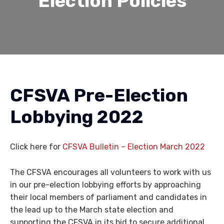
Election Policies
CFSVA Pre-Election
Lobbying 2022
Click here for
CFSVA Bulletin – Election March 2022
The CFSVA encourages all volunteers to work with us
in our pre-election lobbying efforts by approaching
their local members of parliament and candidates in
the lead up to the March state election and
supporting the CFSVA in its bid to secure additional