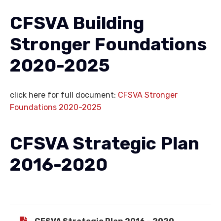
CFSVA Building
Stronger Foundations
2020-2025
click here for full document:
CFSVA Stronger
Foundations 2020-2025
CFSVA Strategic Plan
2016-2020