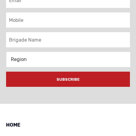
Mobile
Brigade
Region
HOME