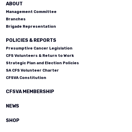
ABOUT
Management Committee
Branches
Brigade Representation
POLICIES & REPORTS
Presumptive Cancer Legislation
CFS Volunteers & Return to Work
Strategic Plan and Election Policies
SA CFS Volunteer Charter
CFSVA Constitution
CFSVA MEMBERSHIP
NEWS
SHOP