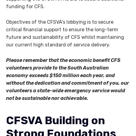
funding for CFS.
Objectives of the CFSVA’s lobbying is to secure
critical financial support to ensure the long-term
future and sustainability of CFS whilst maintaining
our current high standard of service delivery.
Please remember that the economic benefit CFS
volunteers provide to the South Australian
economy exceeds $150 million each year, and
without the dedication and commitment of you, our
volunteers a state-wide emergency service would
not be sustainable nor achievable.
CFSVA Building on
Strong Foundations