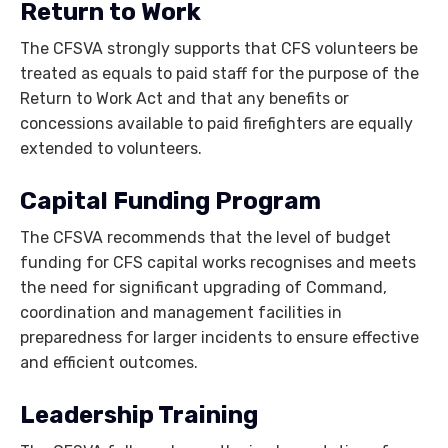
Return to Work
The CFSVA strongly supports that CFS volunteers be
treated as equals to paid staff for the purpose of the
Return to Work Act and that any benefits or
concessions available to paid firefighters are equally
extended to volunteers.
Capital Funding Program
The CFSVA recommends that the level of budget
funding for CFS capital works recognises and meets
the need for significant upgrading of Command,
coordination and management facilities in
preparedness for larger incidents to ensure effective
and efficient outcomes.
Leadership Training