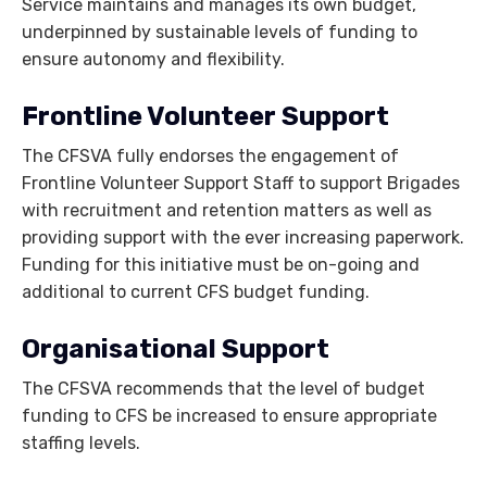
Service maintains and manages its own budget,
underpinned by sustainable levels of funding to
ensure autonomy and flexibility.
Frontline Volunteer Support
The CFSVA fully endorses the engagement of
Frontline Volunteer Support Staff to support Brigades
with recruitment and retention matters as well as
providing support with the ever increasing paperwork.
Funding for this initiative must be on-going and
additional to current CFS budget funding.
Organisational Support
The CFSVA recommends that the level of budget
funding to CFS be increased to ensure appropriate
staffing levels.