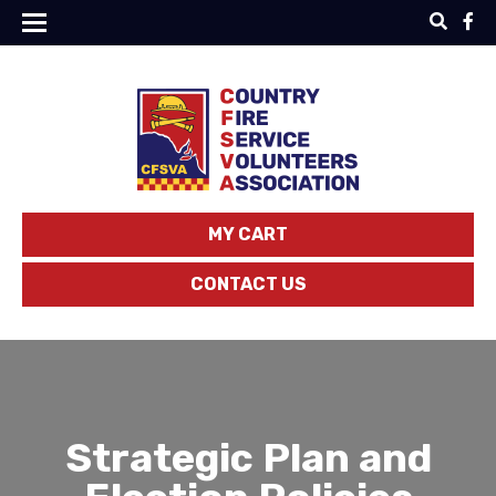
MY CART
CONTACT US
Strategic Plan and