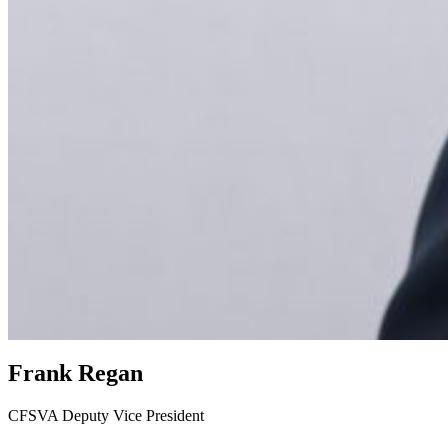
Frank Regan
CFSVA Deputy Vice President