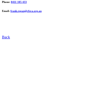
Phone:
0411 105 433
Email:
frank.regan@cfsva.org.au
Back